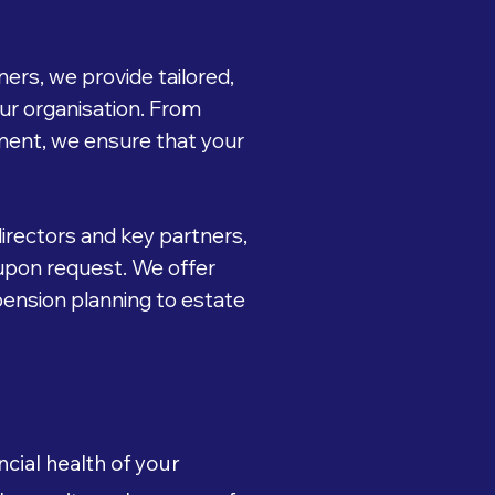
ers, we provide tailored,
our organisation. From
ment, we ensure that your
directors and key partners,
upon request. We offer
 pension planning to estate
cial health of your