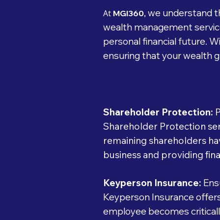
we understand th
At
MGI360,
wealth management services
personal financial future. 
ensuring that your wealth gr
Shareholder Protection:
P
Shareholder Protection serv
remaining shareholders hav
business and providing fina
Keyperson Insurance:
Ensu
Keyperson Insurance offers 
employee becomes critically