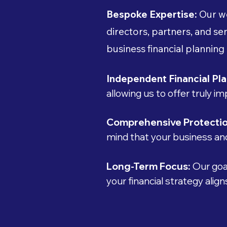
Bespoke Expertise:
Our we
directors, partners, and 
business financial planning
Independent Financial Pla
allowing us to offer truly i
Comprehensive Protecti
mind that your business and
Long-Term Focus:
Our goal
your financial strategy alig