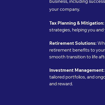
business, including success
your company.
Tax Planning & Mitigation:
strategies, helping you and 
Retirement Solutions:
Whe
retirement benefits to you
smooth transition to life af
Investment Management:
tailored portfolios, and on
and reward.