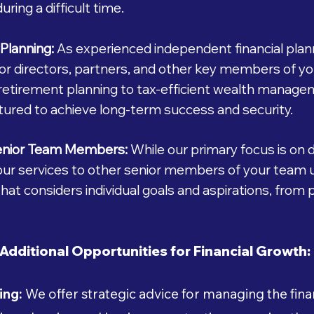
uring a difficult time.
Planning:
As experienced independent financial plann
 for directors, partners, and other key members of y
retirement planning to tax-efficient wealth manage
tured to achieve long-term success and security.
enior Team Members:
While our primary focus is on 
 our services to other senior members of your team 
hat considers individual goals and aspirations, from
Additional Opportunities for Financial Growth:
ing:
We offer strategic advice for managing the finan