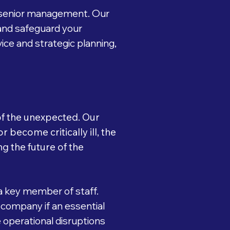
d senior management. Our
and safeguard your
ice and strategic planning,
 of the unexpected. Our
 become critically ill, the
g the future of the
a key member of staff.
 company if an essential
 operational disruptions