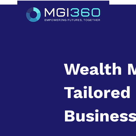
Wealth 
Tailored
Business