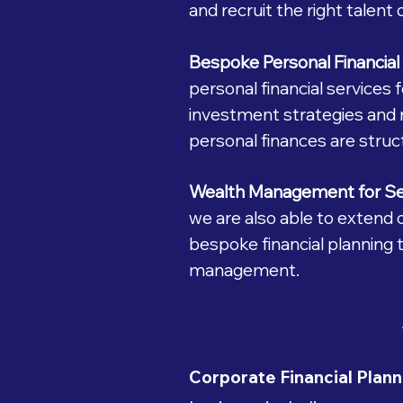
and recruit the right talent d
Bespoke Personal Financial 
personal financial services
investment strategies and 
personal finances are struc
Wealth Management for S
we are also able to extend
bespoke financial planning t
management.
Corporate Financial Plann