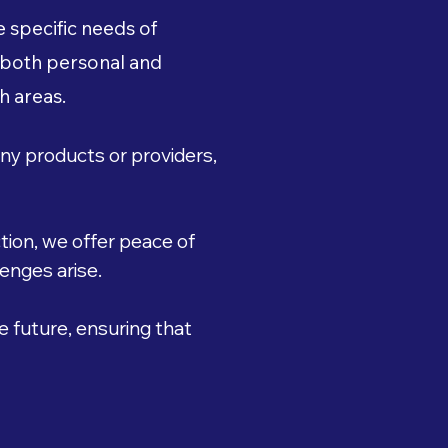
 specific needs of
 both personal and
h areas.
ny products or providers,
ion, we offer peace of
enges arise.
e future, ensuring that