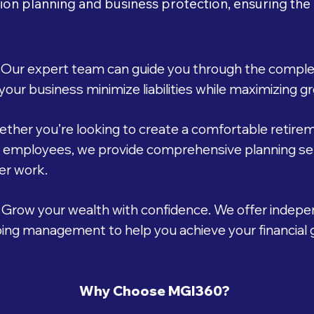
ion planning and business protection, ensuring the
Our expert team can guide you through the complexi
your business minimize liabilities while maximizing g
ther you’re looking to create a comfortable retireme
r employees, we provide comprehensive planning ser
ter work.
Grow your wealth with confidence. We offer indepe
going management to help you achieve your financial g
Why Choose MGI360?