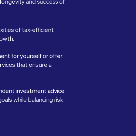
 longevity and success of
ties of tax-efficient
rowth.
nt for yourself or offer
vices that ensure a
ndent investment advice,
oals while balancing risk