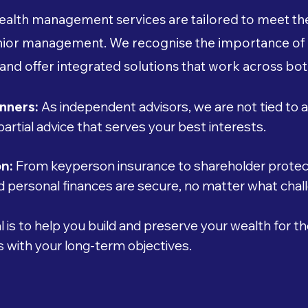
alth management services are tailored to meet the
senior management. We recognise the importance of
 and offer integrated solutions that work across bot
nners:
As independent advisors, we are not tied to a
mpartial advice that serves your best interests.
on:
From keyperson insurance to shareholder protect
 personal finances are secure, no matter what chall
 is to help you build and preserve your wealth for th
ns with your long-term objectives.