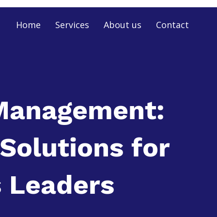
Home
Services
About us
Contact
Management:
 Solutions for
 Leaders