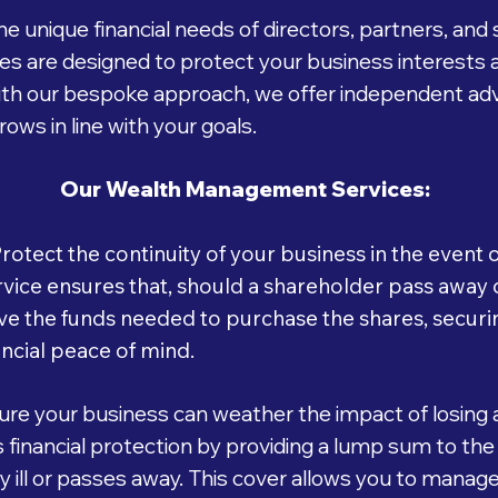
e unique financial needs of directors, partners, an
 are designed to protect your business interests 
With our bespoke approach, we offer independent adv
ows in line with your goals.
Our Wealth Management Services:
rotect the continuity of your business in the event
ice ensures that, should a shareholder pass away or
e the funds needed to purchase the shares, securin
ncial peace of mind.
re your business can weather the impact of losing 
financial protection by providing a lump sum to the
 ill or passes away. This cover allows you to manage