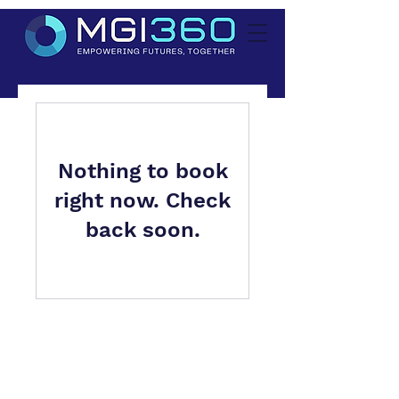
Nothing to book
right now. Check
back soon.
MGI360 is a trading style of
Manning Gee Investments